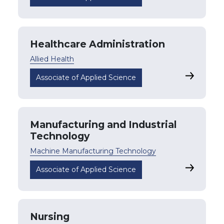
Healthcare Administration
Allied Health
Healthcar
Associate of Applied Science
Manufacturing and Industrial
Technology
Machine Manufacturing Technology
Manufactu
Associate of Applied Science
Nursing