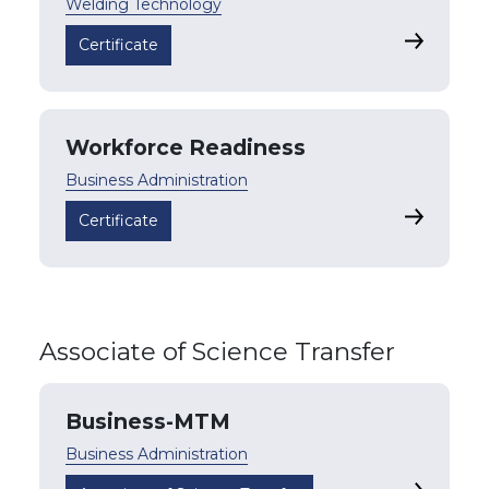
Welding Technology
Welding 
Certificate
Workforce Readiness
Business Administration
Workforce
Certificate
Associate of Science Transfer
Business-MTM
Business Administration