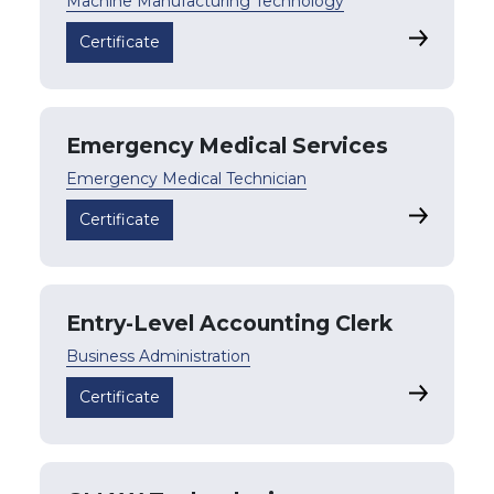
Machine Manufacturing Technology
Certified
Certificate
Emergency Medical Services
Emergency Medical Technician
Emergency
Certificate
Entry-Level Accounting Clerk
Business Administration
Entry-Lev
Certificate