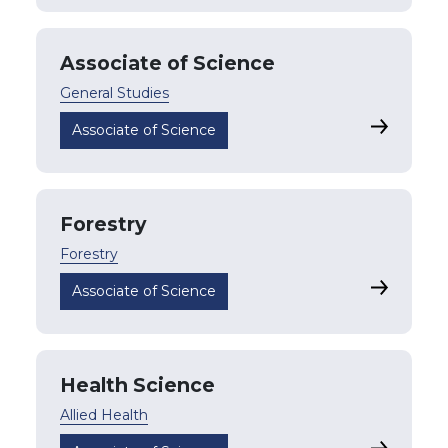
Associate of Science
General Studies
Associate 
Associate of Science
Forestry
Forestry
Forestry
Associate of Science
Health Science
Allied Health