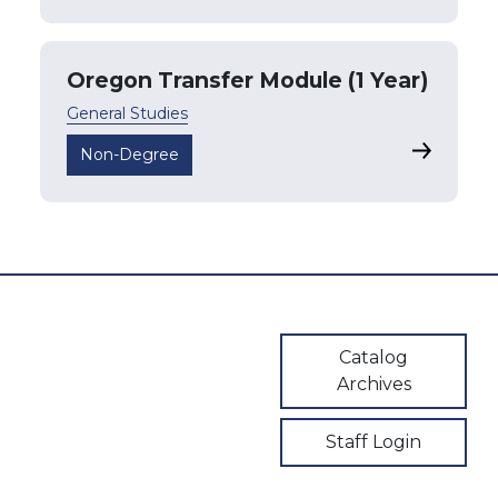
Oregon Transfer Module (1 Year)
General Studies
Oregon Tr
Non-Degree
User account m
Catalog
Archives
Staff Login