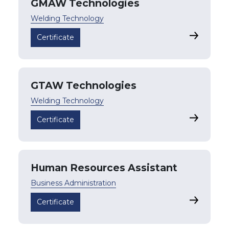
GMAW Technologies
Welding Technology
GMAW Tec
Certificate
GTAW Technologies
Welding Technology
GTAW Tec
Certificate
Human Resources Assistant
Business Administration
Human Res
Certificate