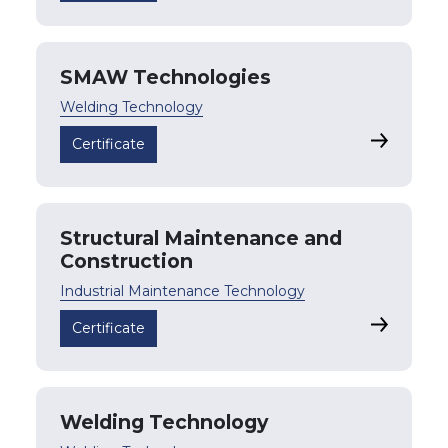
SMAW Technologies
Welding Technology
SMAW Tec
Certificate
Structural Maintenance and
Construction
Industrial Maintenance Technology
Structura
Certificate
Welding Technology