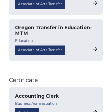
Oregon Tr
Associate of Arts Transfer
Oregon Transfer in Education-
MTM
Education
Oregon Tr
Associate of Arts Transfer
Certificate
Accounting Clerk
Business Administration