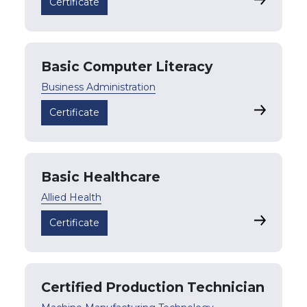
Accountin
Certificate
Basic Computer Literacy
Business Administration
Basic Com
Certificate
Basic Healthcare
Allied Health
Basic Hea
Certificate
Certified Production Technician