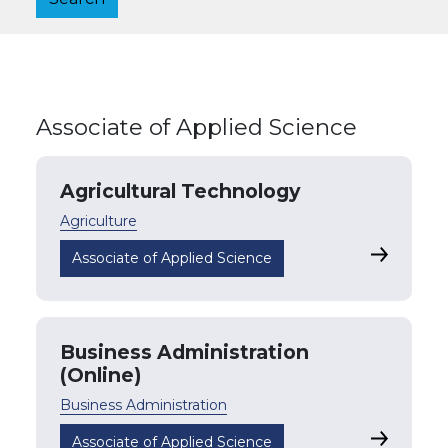
Associate of Applied Science
Agricultural Technology
Agriculture
Agricultu
Associate of Applied Science
Business Administration
(Online)
Business Administration
Business A
Associate of Applied Science