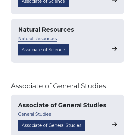
Health Sc
Associate of Science
Natural Resources
Natural Resources
Natural R
Associate of Science
Associate of General Studies
Associate of General Studies
General Studies
Associate 
Associate of General Studies