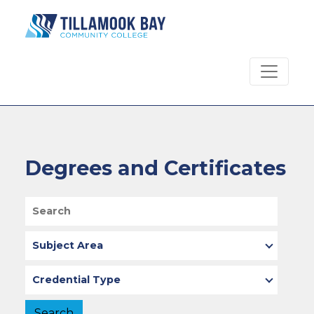
Skip to main content
Degrees and Certificates
Search
Subject Area
Type