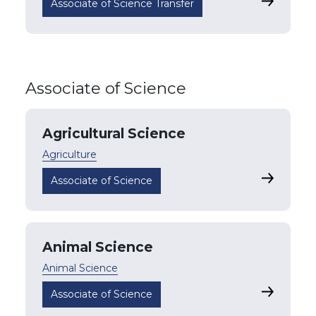
Business
Associate of Science Transfer
Associate of Science
Agricultural Science
Agriculture
Agricultu
Associate of Science
Animal Science
Animal Science
Animal Sc
Associate of Science