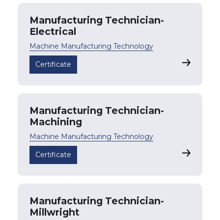
Manufacturing Technician-
Electrical
Machine Manufacturing Technology
Manufactu
Certificate
Manufacturing Technician-
Machining
Machine Manufacturing Technology
Manufactu
Certificate
Manufacturing Technician-
Millwright