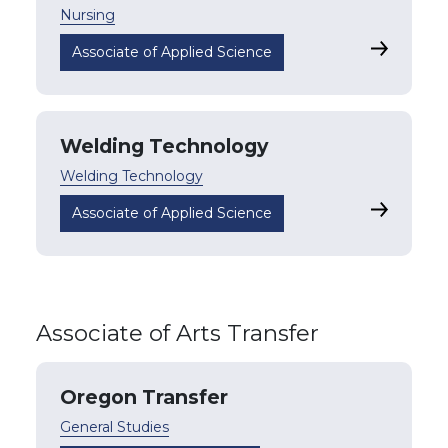
Nursing
Nursing
Associate of Applied Science
Welding Technology
Welding Technology
Welding 
Associate of Applied Science
Associate of Arts Transfer
Oregon Transfer
General Studies