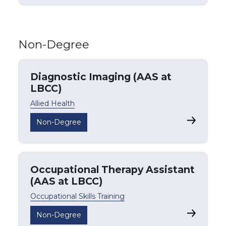
Non-Degree
Diagnostic Imaging (AAS at
LBCC)
Allied Health
Diagnosti
Non-Degree
Occupational Therapy Assistant
(AAS at LBCC)
Occupational Skills Training
Occupatio
Non-Degree