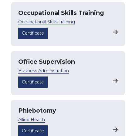
Occupational Skills Training
Occupational Skills Training
Occupation
Certificate
Office Supervision
Business Administration
Office Su
Certificate
Phlebotomy
Allied Health
Phleboto
Certificate