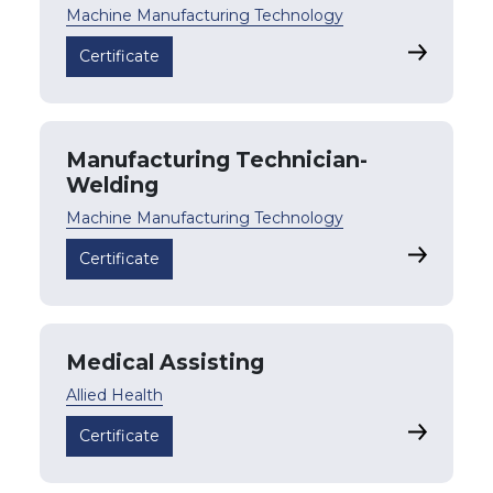
Machine Manufacturing Technology
Manufactu
Certificate
Manufacturing Technician-
Welding
Machine Manufacturing Technology
Manufactu
Certificate
Medical Assisting
Allied Health
Medical As
Certificate