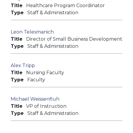
Title
Healthcare Program Coordinator
Type
Staff & Administration
Leon Telesmanich
Title
Director of Small Business Development
Type
Staff & Administration
Alex Tripp
Title
Nursing Faculty
Type
Faculty
Michael Weissenfluh
Title
VP of Instruction
Type
Staff & Administration