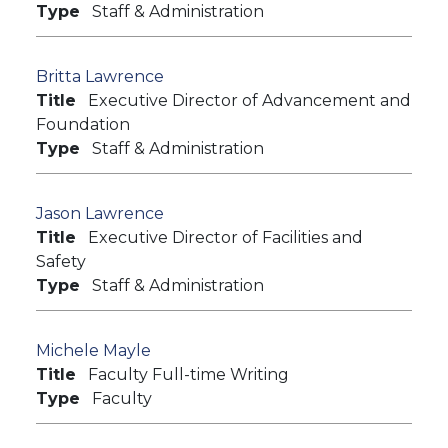
Type
Staff & Administration
Britta Lawrence
Title
Executive Director of Advancement and
Foundation
Type
Staff & Administration
Jason Lawrence
Title
Executive Director of Facilities and
Safety
Type
Staff & Administration
Michele Mayle
Title
Faculty Full-time Writing
Type
Faculty