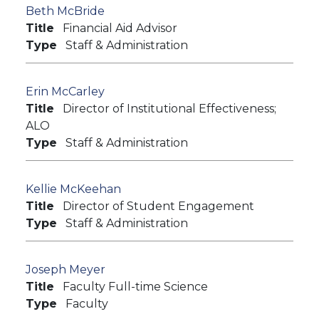
Beth McBride
Title
Financial Aid Advisor
Type
Staff & Administration
Erin McCarley
Title
Director of Institutional Effectiveness;
ALO
Type
Staff & Administration
Kellie McKeehan
Title
Director of Student Engagement
Type
Staff & Administration
Joseph Meyer
Title
Faculty Full-time Science
Type
Faculty