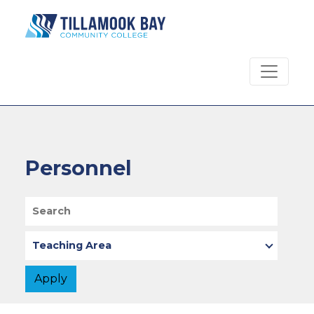
Skip to main content
Personnel
Search
Teaching Area