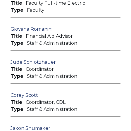
Title
Faculty Full-time Electric
Type
Faculty
Giovana Romanini
Title
Financial Aid Advisor
Type
Staff & Administration
Jude Schlotzhauer
Title
Coordinator
Type
Staff & Administration
Corey Scott
Title
Coordinator, CDL
Type
Staff & Administration
Jaxon Shumaker