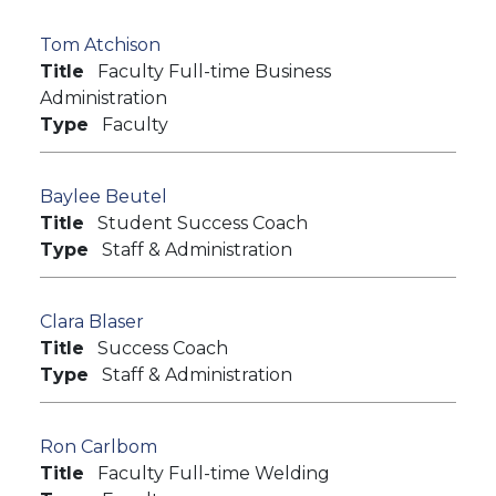
Tom Atchison
Title
Faculty Full-time Business
Administration
Type
Faculty
Baylee Beutel
Title
Student Success Coach
Type
Staff & Administration
Clara Blaser
Title
Success Coach
Type
Staff & Administration
Ron Carlbom
Title
Faculty Full-time Welding