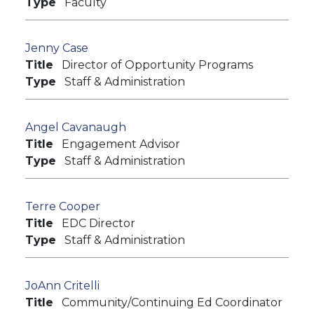
Type
Faculty
Jenny Case
Title
Director of Opportunity Programs
Type
Staff & Administration
Angel Cavanaugh
Title
Engagement Advisor
Type
Staff & Administration
Terre Cooper
Title
EDC Director
Type
Staff & Administration
JoAnn Critelli
Title
Community/Continuing Ed Coordinator