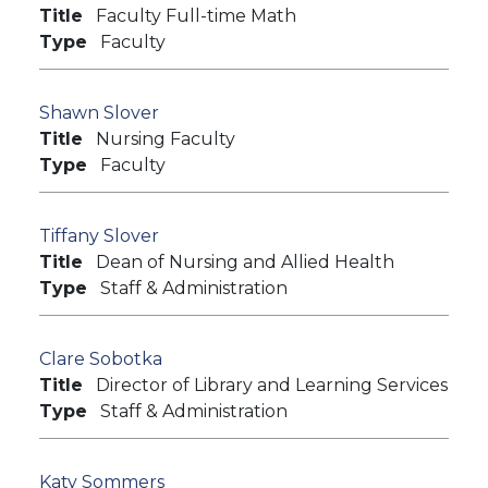
Title
Faculty Full-time Math
Type
Faculty
Shawn Slover
Title
Nursing Faculty
Type
Faculty
Tiffany Slover
Title
Dean of Nursing and Allied Health
Type
Staff & Administration
Clare Sobotka
Title
Director of Library and Learning Services
Type
Staff & Administration
Katy Sommers