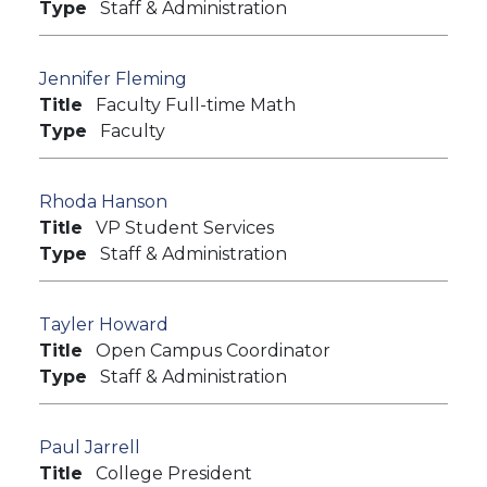
Type
Staff & Administration
Jennifer Fleming
Title
Faculty Full-time Math
Type
Faculty
Rhoda Hanson
Title
VP Student Services
Type
Staff & Administration
Tayler Howard
Title
Open Campus Coordinator
Type
Staff & Administration
Paul Jarrell
Title
College President