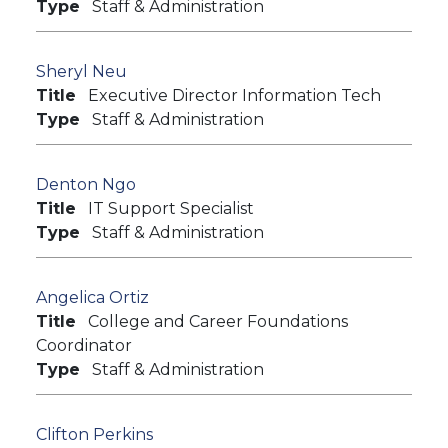
Type
Staff & Administration
Sheryl Neu
Title
Executive Director Information Tech
Type
Staff & Administration
Denton Ngo
Title
IT Support Specialist
Type
Staff & Administration
Angelica Ortiz
Title
College and Career Foundations
Coordinator
Type
Staff & Administration
Clifton Perkins