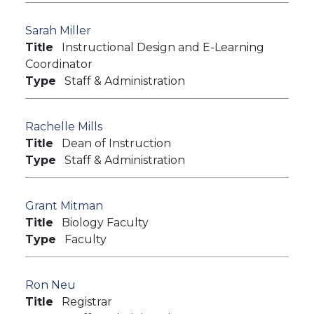
Sarah Miller
Title
Instructional Design and E-Learning
Coordinator
Type
Staff & Administration
Rachelle Mills
Title
Dean of Instruction
Type
Staff & Administration
Grant Mitman
Title
Biology Faculty
Type
Faculty
Ron Neu
Title
Registrar